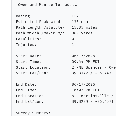
.Owen and Monroe Tornado...

Rating:                 EF2

Estimated Peak Wind:    130 mph

Path Length /statute/:  15.35 miles

Path Width /maximum/:   880 yards

Fatalities:             0

Injuries:               1

Start Date:             06/17/2026

Start Time:             09:44 PM EDT

Start Location:         2 NNE Spencer / Owe
Start Lat/Lon:          39.3172 / -86.7428

End Date:               06/17/2026

End Time:               10:07 PM EDT

End Location:           6 S Martinsville / 
End Lat/Lon:            39.3289 / -86.4571

Survey Summary:
