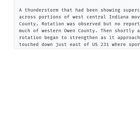
A thunderstorm that had been showing superc
across portions of west central Indiana mov
County. Rotation was observed but no report
much of western Owen County. Then shortly a
rotation began to strengthen as it approach
touched down just east of US 231 where spor
noted with some larger limbs knocked down a
of trees snapped. The tornado crossed the W
continued to strengthen. Numerous trees wer
trunks of trees snapped along Macville Road
of the trees fell on a house on Macville Ro
was consistent with an EF1 tornado. 

The tornado continued east into Morgan coun
damage along County Line Road. Further east
Road the roof of a single story was removed
field along with two garages that were comp
amount of tree damage increased further to 
along Moon Road and Brighton Road. Two hous