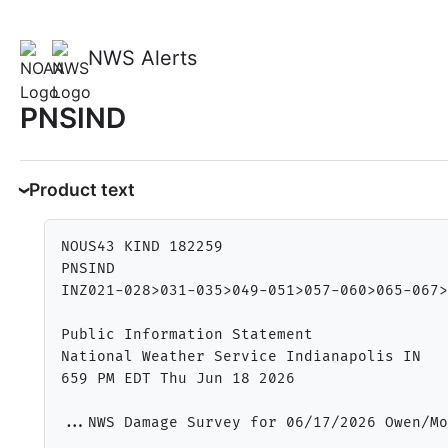
NWS Alerts
PNSIND
Product text
NOUS43 KIND 182259

PNSIND

INZ021-028>031-035>049-051>057-060>065-067>
Public Information Statement

National Weather Service Indianapolis IN

659 PM EDT Thu Jun 18 2026

...NWS Damage Survey for 06/17/2026 Owen/Mo